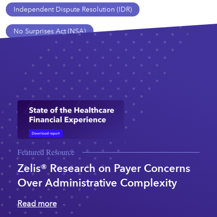
Independent Dispute Resolution (IDR)
No Surprises Act (NSA)
Featured Resource
Zelis® Research on Payer Concerns
Over Administrative Complexity
Read more