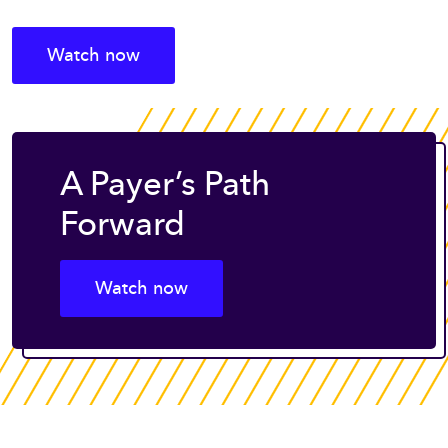
Watch now
A Payer’s Path
Forward
Watch now