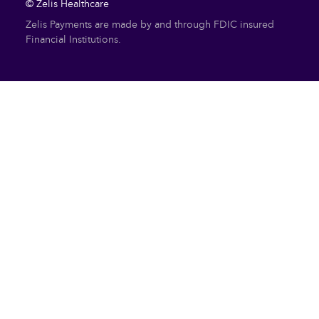
© Zelis Healthcare
Zelis Payments are made by and through FDIC insured
Financial Institutions.