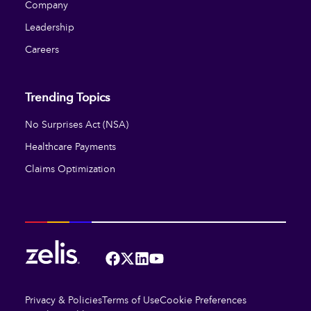
Company
Leadership
Careers
Trending Topics
No Surprises Act (NSA)
Healthcare Payments
Claims Optimization
Facebook
Twitter
LinkedIn
YouTube
Privacy & Policies
Terms of Use
Cookie Preferences