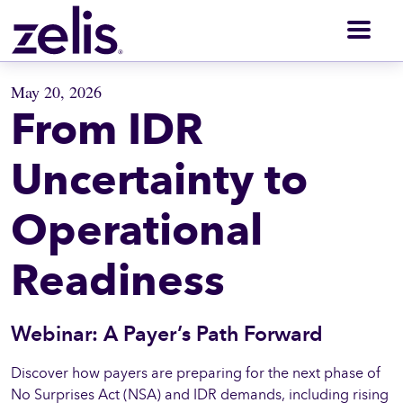
Men
May 20, 2026
From IDR
Uncertainty to
Operational
Readiness
Webinar: A Payer’s Path Forward
Discover how payers are preparing for the next phase of
No Surprises Act (NSA) and IDR demands, including rising