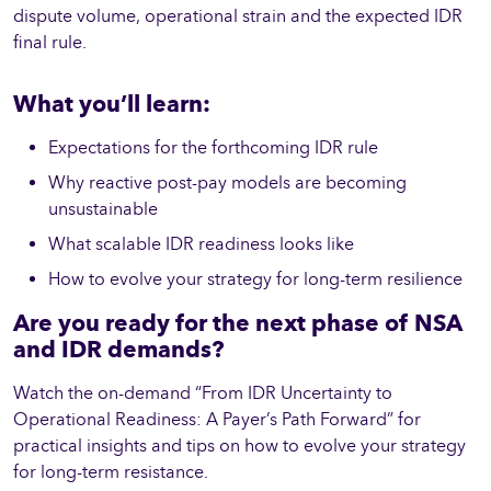
dispute volume, operational strain and the expected IDR
final rule.
What you’ll learn:
Expectations for the forthcoming IDR rule
Why reactive post-pay models are becoming
unsustainable
What scalable IDR readiness looks like
How to evolve your strategy for long-term resilience
Are you ready for the next phase of NSA
and IDR demands?
Watch the on-demand “From IDR Uncertainty to
Operational Readiness: A Payer’s Path Forward” for
practical insights and tips on how to evolve your strategy
for long-term resistance.