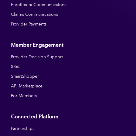
Enrollment Communications
Claims Communications
Provider Payments
Member Engagement
Provider Decision Support
S365
SmartShopper
API Marketplace
For Members
Connected Platform
Partnerships