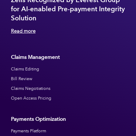
for AI-enabled Pre-payment Integrity
Solution
Read more
Claims Management
Claims Editing
Bill Review
Claims Negotiations
Open Access Pricing
Payments Optimization
Payments Platform