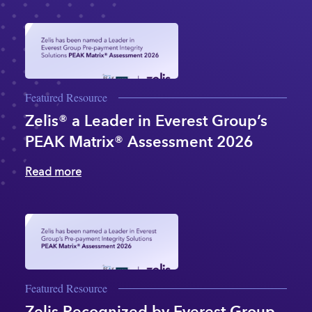
Featured Resource
Zelis® a Leader in Everest Group’s
PEAK Matrix® Assessment 2026
Read more
Featured Resource
Zelis Recognized by Everest Group