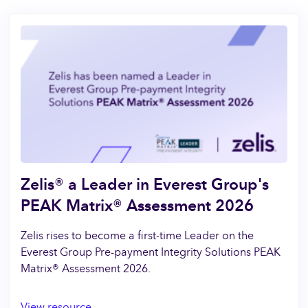
Zelis® a Leader in Everest Group's
PEAK Matrix® Assessment 2026
Zelis rises to become a first-time Leader on the
Everest Group Pre-payment Integrity Solutions PEAK
Matrix® Assessment 2026.
View resource