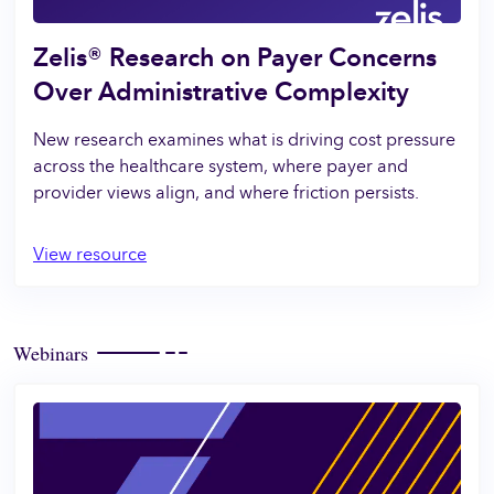
Zelis® Research on Payer Concerns
Over Administrative Complexity
New research examines what is driving cost pressure
across the healthcare system, where payer and
provider views align, and where friction persists.
View resource
Webinars