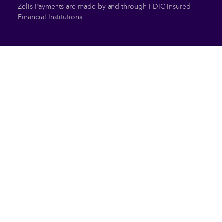
Zelis Payments are made by and through FDIC insured
Financial Institutions.