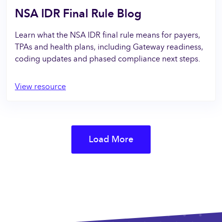
NSA IDR Final Rule Blog
Learn what the NSA IDR final rule means for payers,
TPAs and health plans, including Gateway readiness,
coding updates and phased compliance next steps.
View resource
Load More