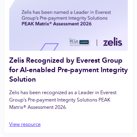
Zelis Recognized by Everest Group
for AI-enabled Pre-payment Integrity
Solution
Zelis has been recognized as a Leader in Everest
Group’s Pre-payment Integrity Solutions PEAK
Matrix® Assessment 2026.
View resource