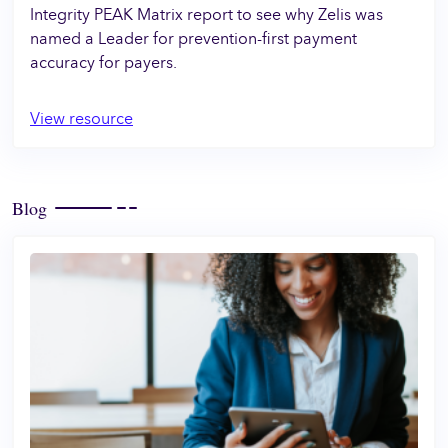
Integrity PEAK Matrix report to see why Zelis was
named a Leader for prevention-first payment
accuracy for payers.
View resource
Blog