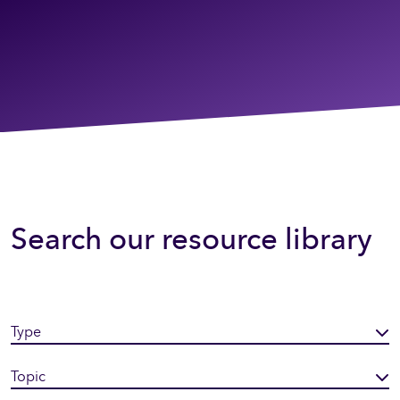
Search our resource library
Type
Topic