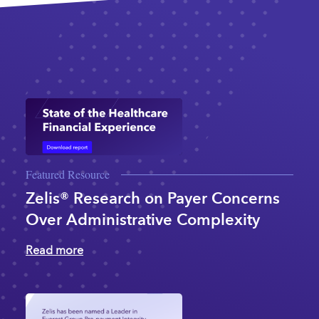
Featured Resource
Zelis® Research on Payer Concerns
Over Administrative Complexity
Read more