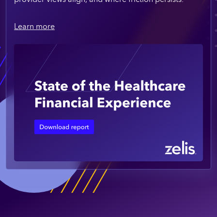
Learn more