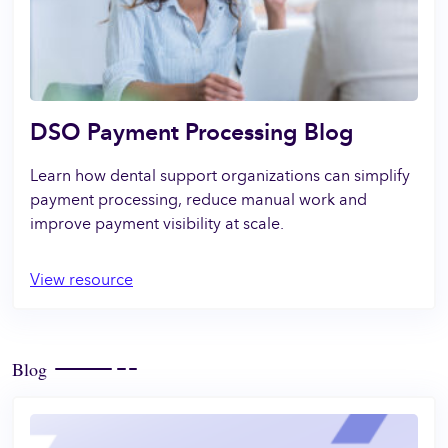
DSO Payment Processing Blog
Learn how dental support organizations can simplify
payment processing, reduce manual work and
improve payment visibility at scale.
View resource
Blog