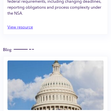
federal requirements, including changing deadlines,
reporting obligations and process complexity under
the NSA.
View resource
Blog