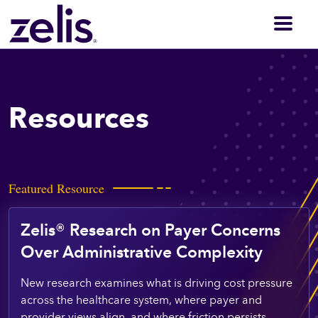
Men
Resources
Featured Resource
Zelis® Research on Payer Concerns
Over Administrative Complexity
New research examines what is driving cost pressure
across the healthcare system, where payer and
provider views align, and where friction persists.