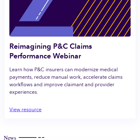
Reimagining P&C Claims
Performance Webinar
Learn how P&C insurers can modernize medical
payments, reduce manual work, accelerate claims
workflows and improve claimant and provider
experiences.
View resource
News