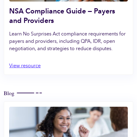
NSA Compliance Guide — Payers
and Providers
Learn No Surprises Act compliance requirements for
payers and providers, including QPA, IDR, open
negotiation, and strategies to reduce disputes.
View resource
Blog