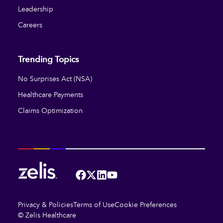
Leadership
Careers
Trending Topics
No Surprises Act (NSA)
Healthcare Payments
Claims Optimization
Facebook
Twitter
LinkedIn
YouTube
Privacy & Policies
Terms of Use
Cookie Preferences
© Zelis Healthcare