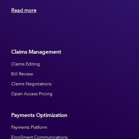
Read more
Claims Management
Claims Editing
Bill Review
Claims Negotiations
Open Access Pricing
Payments Optimization
Payments Platform
Enrollment Communications