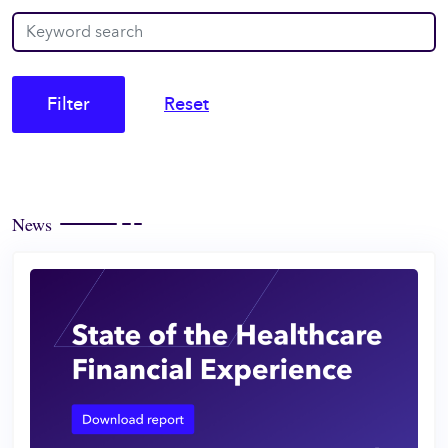
Filter
Reset
News