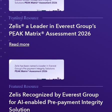
Featured Resource
Zelis® a Leader in Everest Group’s
PEAK Matrix® Assessment 2026
Read more
Featured Resource
Zelis Recognized by Everest Group
for AI-enabled Pre-payment Integrity
Solution