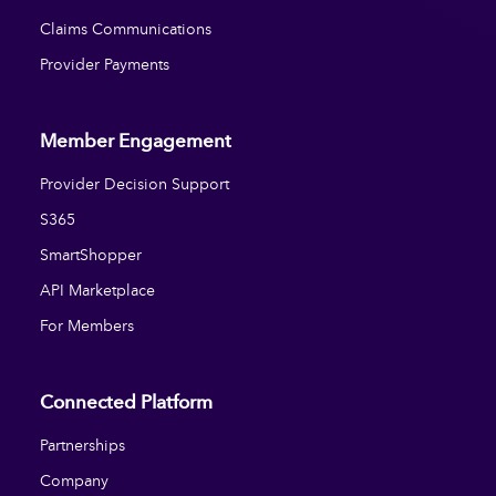
Claims Communications
Provider Payments
Member Engagement
Provider Decision Support
S365
SmartShopper
API Marketplace
For Members
Connected Platform
Partnerships
Company