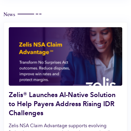
News
Zelis® Launches AI-Native Solution
to Help Payers Address Rising IDR
Challenges
Zelis NSA Claim Advantage supports evolving