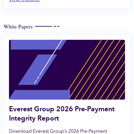
White Papers
Everest Group 2026 Pre-Payment
Integrity Report
Download Everest Group’s 2026 Pre-Payment