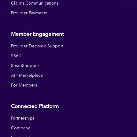
Claims Communications
Provider Payments
Member Engagement
Provider Decision Support
S365
SmartShopper
API Marketplace
For Members
Connected Platform
Partnerships
Company