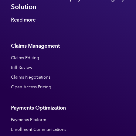
Solution
Read more
Claims Management
Claims Editing
Bill Review
Claims Negotiations
Open Access Pricing
Payments Optimization
Payments Platform
Enrollment Communications