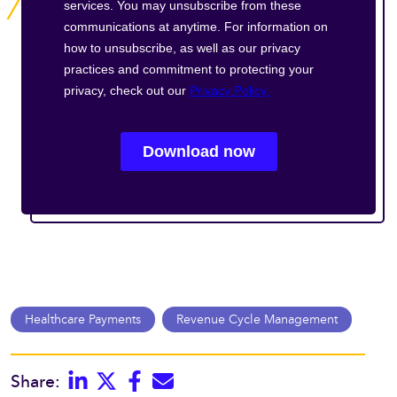
Healthcare Payments
Revenue Cycle Management
Linkedin
Twitter
Facebook
E-mail
Share: