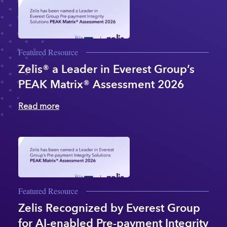
Featured Resource
Zelis® a Leader in Everest Group’s
PEAK Matrix® Assessment 2026
Read more
Featured Resource
Zelis Recognized by Everest Group
for AI-enabled Pre-payment Integrity