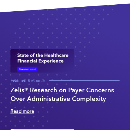
Featured Resource
Zelis® Research on Payer Concerns
Over Administrative Complexity
Read more