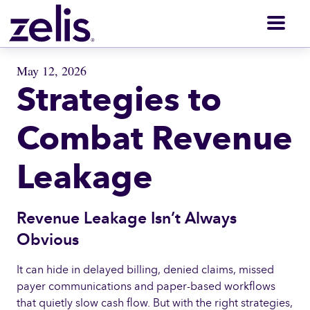
Men
May 12, 2026
Strategies to
Combat Revenue
Leakage
Revenue Leakage Isn’t Always
Obvious
It can hide in delayed billing, denied claims, missed
payer communications and paper-based workflows
that quietly slow cash flow. But with the right strategies,