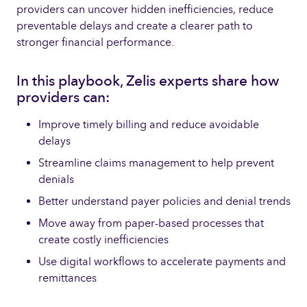
providers can uncover hidden inefficiencies, reduce
preventable delays and create a clearer path to
stronger financial performance.
In this playbook, Zelis experts share how
providers can:
Improve timely billing and reduce avoidable
delays
Streamline claims management to help prevent
denials
Better understand payer policies and denial trends
Move away from paper-based processes that
create costly inefficiencies
Use digital workflows to accelerate payments and
remittances