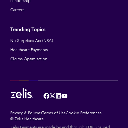
Leadership
Careers
Trending Topics
No Surprises Act (NSA)
Healthcare Payments
Claims Optimization
Facebook
Twitter
LinkedIn
YouTube
Privacy & Policies
Terms of Use
Cookie Preferences
© Zelis Healthcare
Zelis Payments are made by and through FDIC insured