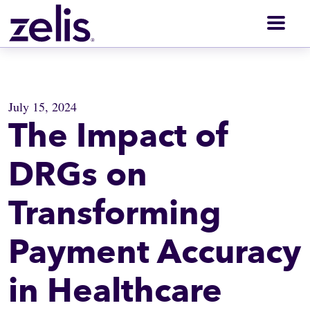
Men
July 15, 2024
The Impact of
DRGs on
Transforming
Payment Accuracy
in Healthcare