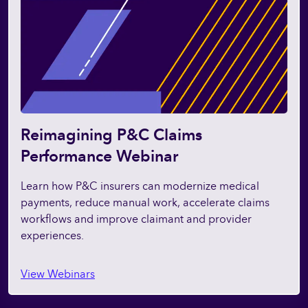
Reimagining P&C Claims
Performance Webinar
Learn how P&C insurers can modernize medical
payments, reduce manual work, accelerate claims
workflows and improve claimant and provider
experiences.
View Webinars