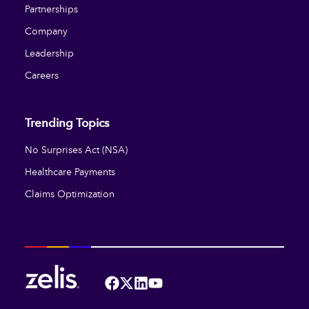
Partnerships
Company
Leadership
Careers
Trending Topics
No Surprises Act (NSA)
Healthcare Payments
Claims Optimization
Facebook
Twitter
LinkedIn
YouTube