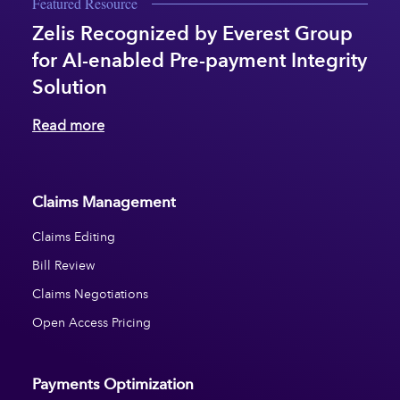
Featured Resource
Zelis Recognized by Everest Group
for AI-enabled Pre-payment Integrity
Solution
Read more
Claims Management
Claims Editing
Bill Review
Claims Negotiations
Open Access Pricing
Payments Optimization