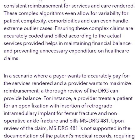
consistent reimbursement for services and care rendered.
These complex algorithms even allow for variability for
patient complexity, comorbidities and can even handle
extreme outlier cases. Ensuring these complex claims are
accurately coded and billed according to the actual
services provided helps in maintaining financial balance
and preventing unnecessary expenditure on healthcare
claims.
In a scenario where a payer wants to accurately pay for
the services rendered and a provider wants to maximize
reimbursement, a thorough review of the DRG can
provide balance. For instance, a provider treats a patient
for an open fixation with insertion of retrograde
intramedullary implant for femur fracture and non-
operative ankle fracture and bills MS-DRG 481. Upon
review of the claim, MS-DRG 481 is not supported in the
documentation of the patient’s medical records, requiring