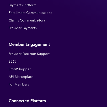
Payments Platform
Enrollment Communications
Claims Communications
Provider Payments
Member Engagement
Provider Decision Support
S365
SmartShopper
API Marketplace
For Members
Connected Platform