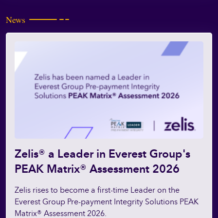
News
Zelis® a Leader in Everest Group's
PEAK Matrix® Assessment 2026
Zelis rises to become a first-time Leader on the
Everest Group Pre-payment Integrity Solutions PEAK
Matrix® Assessment 2026.