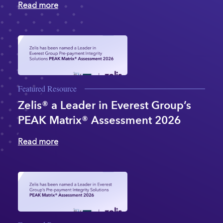
Read more
Featured Resource
Zelis® a Leader in Everest Group’s
PEAK Matrix® Assessment 2026
Read more