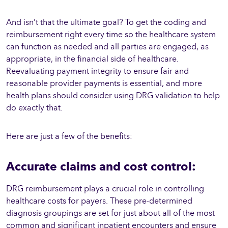
And isn’t that the ultimate goal? To get the coding and
reimbursement right every time so the healthcare system
can function as needed and all parties are engaged, as
appropriate, in the financial side of healthcare.
Reevaluating payment integrity to ensure fair and
reasonable provider payments is essential, and more
health plans should consider using DRG validation to help
do exactly that.
Here are just a few of the benefits:
Accurate claims and cost control:
DRG reimbursement plays a crucial role in controlling
healthcare costs for payers. These pre-determined
diagnosis groupings are set for just about all of the most
common and significant inpatient encounters and ensure