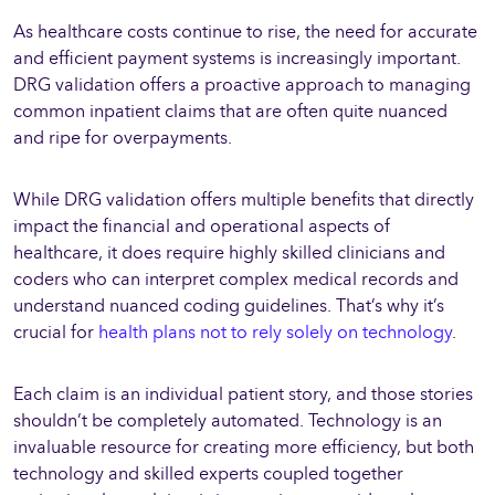
As healthcare costs continue to rise, the need for accurate
and efficient payment systems is increasingly important.
DRG validation offers a proactive approach to managing
common inpatient claims that are often quite nuanced
and ripe for overpayments.
While DRG validation offers multiple benefits that directly
impact the financial and operational aspects of
healthcare, it does require highly skilled clinicians and
coders who can interpret complex medical records and
understand nuanced coding guidelines. That’s why it’s
crucial for
health plans not to rely solely on technology
.
Each claim is an individual patient story, and those stories
shouldn’t be completely automated. Technology is an
invaluable resource for creating more efficiency, but both
technology and skilled experts coupled together