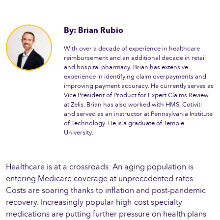
By: Brian Rubio
With over a decade of experience in healthcare
reimbursement and an additional decade in retail
and hospital pharmacy, Brian has extensive
experience in identifying claim overpayments and
improving payment accuracy. He currently serves as
Vice President of Product for Expert Claims Review
at Zelis. Brian has also worked with HMS, Cotiviti
and served as an instructor at Pennsylvania Institute
of Technology. He is a graduate of Temple
University.
Healthcare is at a crossroads. An aging population is
entering Medicare coverage at unprecedented rates.
Costs are soaring thanks to inflation and post-pandemic
recovery. Increasingly popular high-cost specialty
medications are putting further pressure on health plans