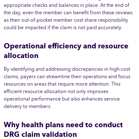
appropriate checks and balances in place. At the end of
the day, even the member can benefit from these reviews
as their out-of-pocket member cost share responsibility
could be impacted if the claim is not paid accurately.
Operational efficiency and resource
allocation
By identifying and addressing discrepancies in high-cost
claims, payers can streamline their operations and focus
resources on areas that require more attention. This
efficient resource allocation not only improves
operational performance but also enhances service
delivery to members.
Why health plans need to conduct
DRG claim validation