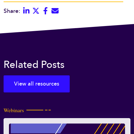
Linkedin
Twitter
Facebook
E-mail
Share:
Related Posts
View all resources
Webinars