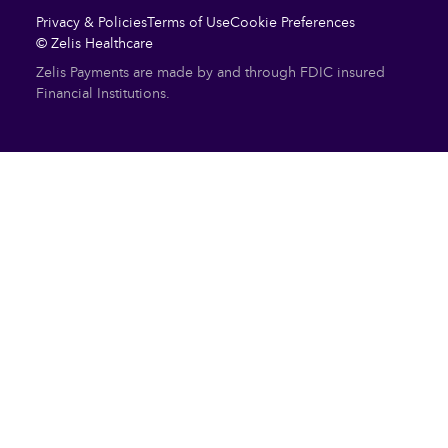
Privacy & Policies
Terms of Use
Cookie Preferences
© Zelis Healthcare
Zelis Payments are made by and through FDIC insured
Financial Institutions.