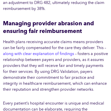
an adjustment to DRG 482, ultimately reducing the claim
reimbursement by 38%.
Managing provider abrasion and
ensuring fair reimbursement
Health plans receiving accurate claims means providers
can be fairly compensated for the care they deliver. This –
along with clear explanation of findings
– fosters a positive
relationship between payers and providers, as it assures
providers that they will receive fair and timely payments
for their services. By using DRG Validation, payers
demonstrate their commitment to fair practice and
integrity in healthcare reimbursement, which can enhance
their reputation and strengthen provider networks.
Every patient’s hospital encounter is unique and medical
documentation can be elaborate, requiring the