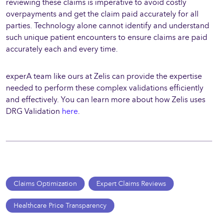
reviewing these claims is imperative to avoid costly
overpayments and get the claim paid accurately for all
parties. Technology alone cannot identify and understand
such unique patient encounters to ensure claims are paid
accurately each and every time.
experA team like ours at Zelis can provide the expertise
needed to perform these complex validations efficiently
and effectively. You can learn more about how Zelis uses
DRG Validation
here
.
Claims Optimization
Expert Claims Reviews
Healthcare Price Transparency