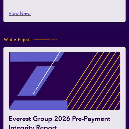
View News
White Papers
Everest Group 2026 Pre-Payment
Integrity Report