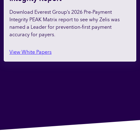
Download Everest Group’s 2026 Pre-Payment
Integrity PEAK Matrix report to see why Zelis was
named a Leader for prevention-first payment
accuracy for payers.
View White Papers