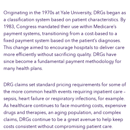
Originating in the 1970s at Yale University, DRGs began as
a classification system based on patient characteristics. By
1983, Congress mandated their use within Medicare’s
payment systems, transitioning from a cost-based to a
fixed payment system based on the patient’s diagnoses.
This change aimed to encourage hospitals to deliver care
more efficiently without sacrificing quality. DRGs have
since become a fundamental payment methodology for
many health plans.
DRG claims set standard pricing requirements for some of
the more common health events requiring inpatient care –
sepsis, heart failure or respiratory infections, for example.
As healthcare continues to face mounting costs, expensive
drugs and therapies, an aging population, and complex
claims, DRGs continue to be a great avenue to help keep
costs consistent without compromising patient care.