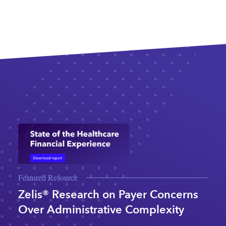
Featured Resource
Zelis® Research on Payer Concerns
Over Administrative Complexity