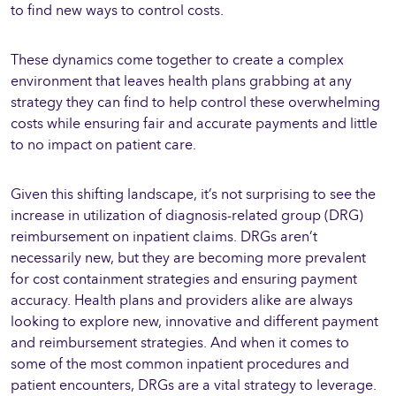
to find new ways to control costs.
These dynamics come together to create a complex
environment that leaves health plans grabbing at any
strategy they can find to help control these overwhelming
costs while ensuring fair and accurate payments and little
to no impact on patient care.
Given this shifting landscape, it’s not surprising to see the
increase in utilization of diagnosis-related group (DRG)
reimbursement on inpatient claims. DRGs aren’t
necessarily new, but they are becoming more prevalent
for cost containment strategies and ensuring payment
accuracy. Health plans and providers alike are always
looking to explore new, innovative and different payment
and reimbursement strategies. And when it comes to
some of the most common inpatient procedures and
patient encounters, DRGs are a vital strategy to leverage.