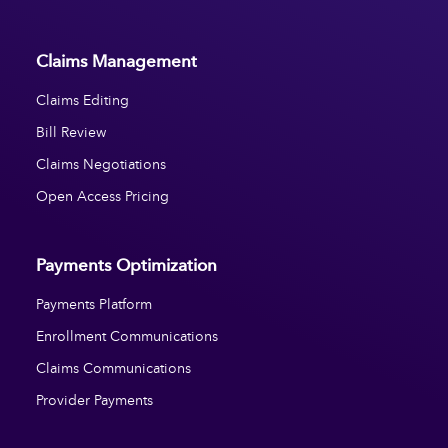
Claims Management
Claims Editing
Bill Review
Claims Negotiations
Open Access Pricing
Payments Optimization
Payments Platform
Enrollment Communications
Claims Communications
Provider Payments