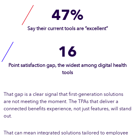
47%
Say their current tools are “excellent”
16
Point satisfaction gap, the widest among digital health
tools
That gap is a clear signal that first-generation solutions
are not meeting the moment. The TPAs that deliver a
connected benefits experience, not just features, will stand
out.
That can mean integrated solutions tailored to employee