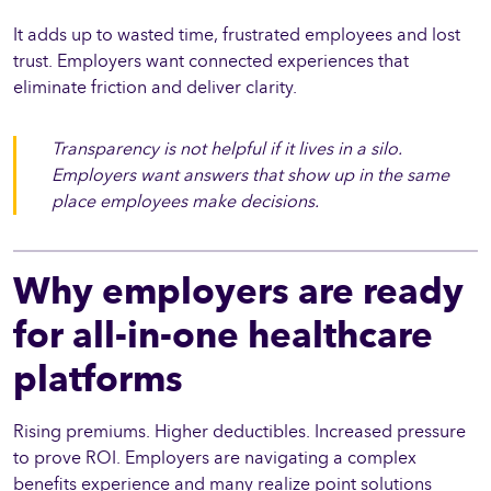
It adds up to wasted time, frustrated employees and lost
trust. Employers want connected experiences that
eliminate friction and deliver clarity.
Transparency is not helpful if it lives in a silo.
Employers want answers that show up in the same
place employees make decisions.
Why employers are ready
for all-in-one healthcare
platforms
Rising premiums. Higher deductibles. Increased pressure
to prove ROI. Employers are navigating a complex
benefits experience and many realize point solutions