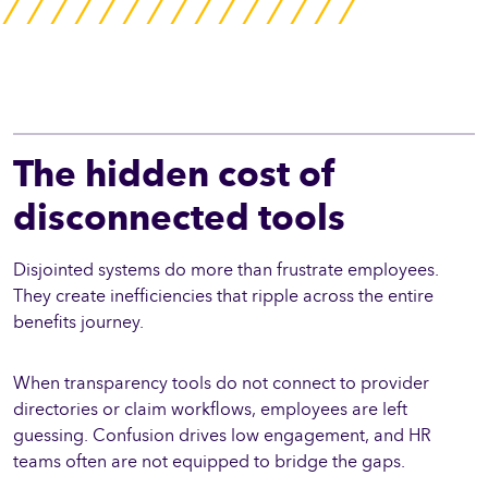
The hidden cost of
disconnected tools
Disjointed systems do more than frustrate employees.
They create inefficiencies that ripple across the entire
benefits journey.
When transparency tools do not connect to provider
directories or claim workflows, employees are left
guessing. Confusion drives low engagement, and HR
teams often are not equipped to bridge the gaps.