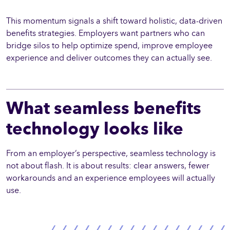
This momentum signals a shift toward holistic, data-driven
benefits strategies. Employers want partners who can
bridge silos to help optimize spend, improve employee
experience and deliver outcomes they can actually see.
What seamless benefits
technology looks like
From an employer’s perspective, seamless technology is
not about flash. It is about results: clear answers, fewer
workarounds and an experience employees will actually
use.