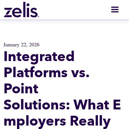
Men
January 22, 2026
Integrated
Platforms vs.
Point
Solutions: What E
mployers Really