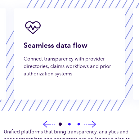
Seamless data flow
Connect transparency with provider
directories, claims workflows and prior
authorization systems
Unified platforms that bring transparency, analytics and