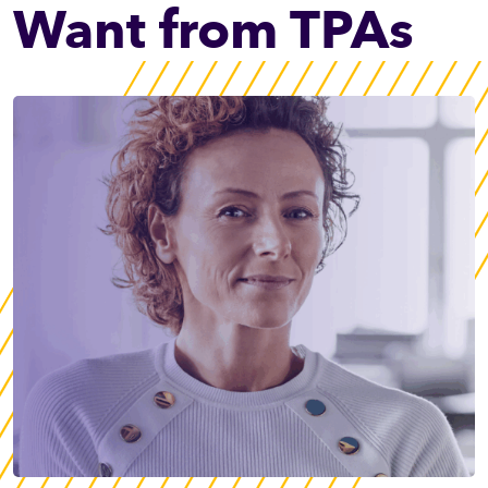
Want from TPAs