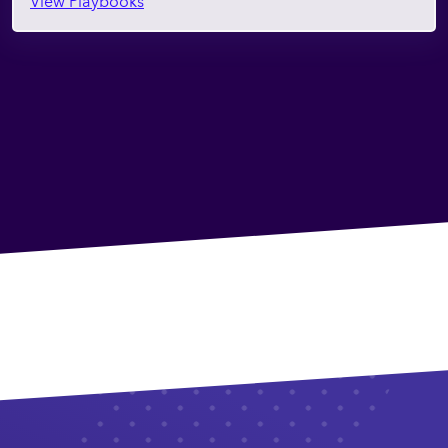
View Playbooks