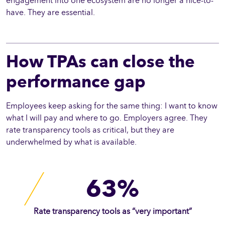
engagement into one ecosystem are no longer a nice-to-
have. They are essential.
How TPAs can close the
performance gap
Employees keep asking for the same thing: I want to know
what I will pay and where to go. Employers agree. They
rate transparency tools as critical, but they are
underwhelmed by what is available.
63%
Rate transparency tools as “very important”