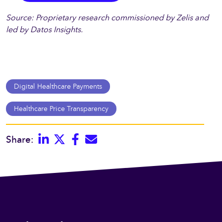
Source: Proprietary research commissioned by Zelis and
led by Datos Insights.
Digital Healthcare Payments
Healthcare Price Transparency
Linkedin
Twitter
Facebook
E-mail
Share: