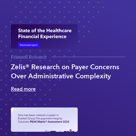
Featured Resource
Zelis® Research on Payer Concerns
Over Administrative Complexity
Read more