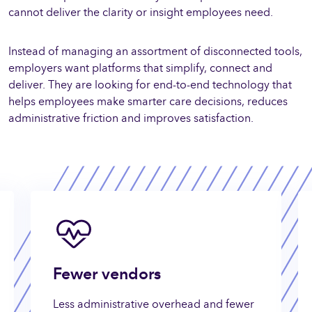
cannot deliver the clarity or insight employees need.
Instead of managing an assortment of disconnected tools,
employers want platforms that simplify, connect and
deliver. They are looking for end-to-end technology that
helps employees make smarter care decisions, reduces
administrative friction and improves satisfaction.
Fewer vendors
Less administrative overhead and fewer