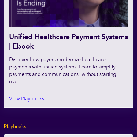
Unified Healthcare Payment Systems
| Ebook
Discover how payers modernize healthcare
payments with unified systems. Learn to simplify
payments and communications—without starting
over.
View Playbooks
Playbooks