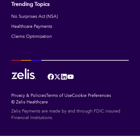
Trending Topics
No Surprises Act (NSA)
Healthcare Payments
Claims Optimization
Facebook
Twitter
LinkedIn
YouTube
Privacy & Policies
Terms of Use
Cookie Preferences
© Zelis Healthcare
Zelis Payments are made by and through FDIC insured
Financial Institutions.