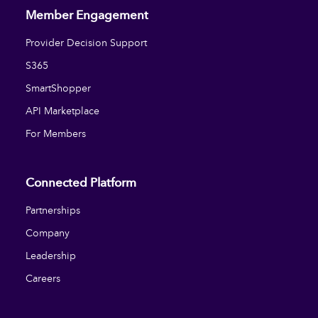
Member Engagement
Provider Decision Support
S365
SmartShopper
API Marketplace
For Members
Connected Platform
Partnerships
Company
Leadership
Careers