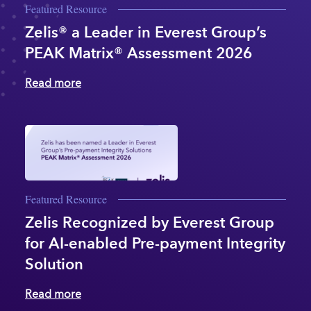
Featured Resource
Zelis® a Leader in Everest Group’s
PEAK Matrix® Assessment 2026
Read more
Featured Resource
Zelis Recognized by Everest Group
for AI-enabled Pre-payment Integrity
Solution
Read more