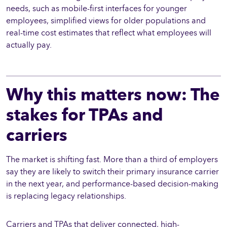
needs, such as mobile-first interfaces for younger
employees, simplified views for older populations and
real-time cost estimates that reflect what employees will
actually pay.
Why this matters now: The
stakes for TPAs and
carriers
The market is shifting fast. More than a third of employers
say they are likely to switch their primary insurance carrier
in the next year, and performance-based decision-making
is replacing legacy relationships.
Carriers and TPAs that deliver connected, high-