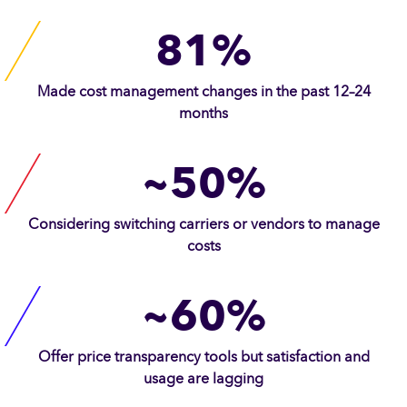
81%
Made cost management changes in the past 12–24
months
~50%
Considering switching carriers or vendors to manage
costs
~60%
Offer price transparency tools but satisfaction and
usage are lagging