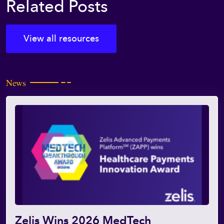
Related Posts
View all resources
News
Zelis Wins 2026 MedTech