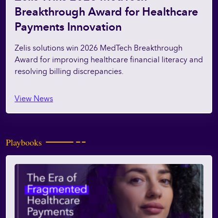
Breakthrough Award for Healthcare
Payments Innovation
Zelis solutions win 2026 MedTech Breakthrough
Award for improving healthcare financial literacy and
resolving billing discrepancies.
View News
Playbooks