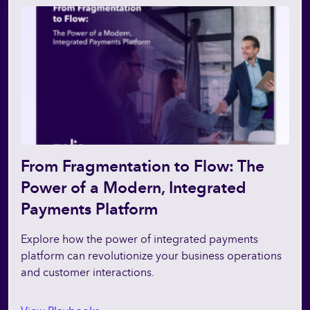
From Fragmentation to Flow: The
Power of a Modern, Integrated
Payments Platform
Explore how the power of integrated payments
platform can revolutionize your business operations
and customer interactions.