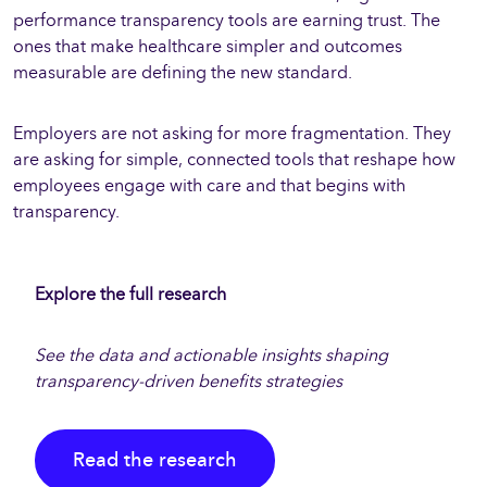
performance transparency tools are earning trust. The
ones that make healthcare simpler and outcomes
measurable are defining the new standard.
Employers are not asking for more fragmentation. They
are asking for simple, connected tools that reshape how
employees engage with care and that begins with
transparency.
Explore the full research
See the data and actionable insights shaping
transparency-driven benefits strategies
Read the research