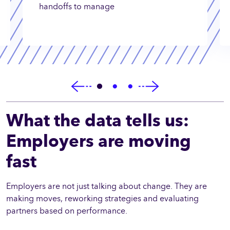
handoffs to manage
What the data tells us:
Employers are moving
fast
Employers are not just talking about change. They are
making moves, reworking strategies and evaluating
partners based on performance.