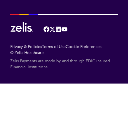
Facebook
Twitter
LinkedIn
YouTube
Privacy & Policies
Terms of Use
Cookie Preferences
© Zelis Healthcare
Zelis Payments are made by and through FDIC insured
Financial Institutions.