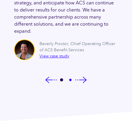
s of
strategy, and anticipate how ACS can continue
naviga
ts’
to deliver results for our clients. We have a
the ma
 of
comprehensive partnership across many
needs,
dence
different solutions, and we are continuing to
new le
e
expand.
that w
lem.
going 
Beverly Proctor
,
Chief Operating Officer
of ACS Benefit Services
cer of
View case study