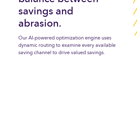
savings and
abrasion.
Our AI-powered optimization engine uses
dynamic routing to examine every available
saving channel to drive valued savings.