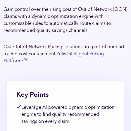
Gain control over the rising cost of Out-of-Network (OON)
claims with a dynamic optimization engine with
customizable rules to automatically route claims to
recommended quality savings channels.
Our Out-of-Network Pricing solutions are part of our end-
to-end cost containment
Zelis Intelligent Pricing
SM
Platform
.
Key Points
Leverage AI-powered dynamic optimization
engine to find quality recommended
savings on every claim