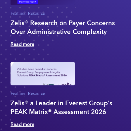
Featured Resource
Zelis® Research on Payer Concerns
Over Administrative Complexity
Read more
Featured Resource
Zelis® a Leader in Everest Group’s
PEAK Matrix® Assessment 2026
Read more