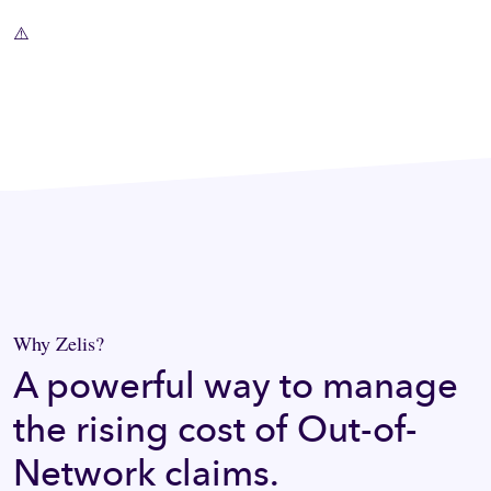
Why Zelis?
A powerful way to manage
the rising cost of Out-of-
Network claims.