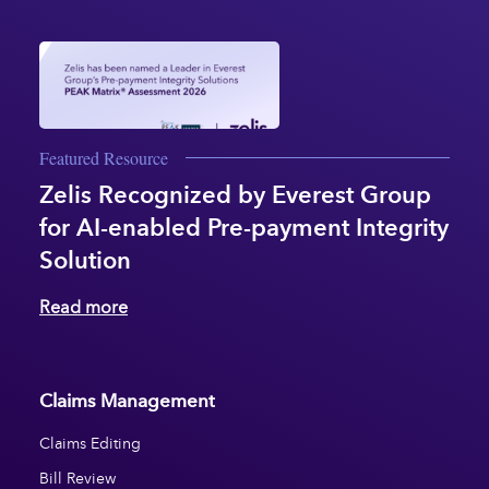
Featured Resource
Zelis Recognized by Everest Group
for AI-enabled Pre-payment Integrity
Solution
Read more
Claims Management
Claims Editing
Bill Review