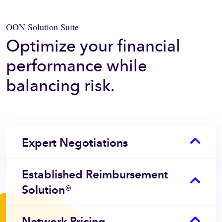
OON Solution Suite
Optimize your financial
performance while
balancing risk.
Expert Negotiations
Established Reimbursement
Solution®
Network Pricing