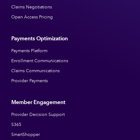
Claims Negotiations
Open Access Pricing
Payments Optimization
Payments Platform
Enrollment Communications
Claims Communications
Provider Payments
Member Engagement
Provider Decision Support
S365
SmartShopper