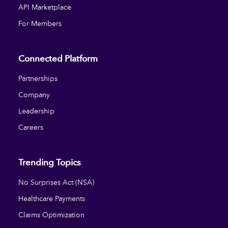
API Marketplace
For Members
Connected Platform
Partnerships
Company
Leadership
Careers
Trending Topics
No Surprises Act (NSA)
Healthcare Payments
Claims Optimization