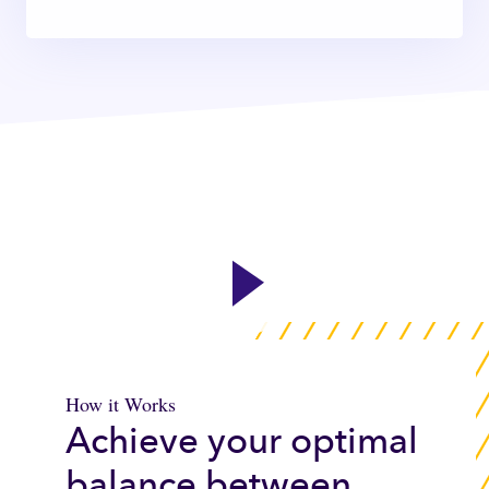
How it Works
Achieve your optimal
balance between