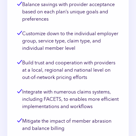
Balance savings with provider acceptance
based on each plan’s unique goals and
preferences
Customize down to the individual employer
group, service type, claim type, and
individual member level
Build trust and cooperation with providers
at a local, regional and national level on
out-of-network pricing efforts
Integrate with numerous claims systems,
including FACETS, to enables more efficient
implementations and workflows
Mitigate the impact of member abrasion
and balance billing