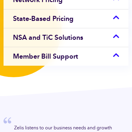
State-Based Pricing
NSA and TiC Solutions
Member Bill Support
eded to
Zelis 
ped us
Zelis listens to our business needs and growth
succee