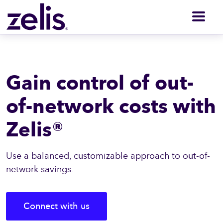
Men
Gain control of out-
of-network costs with
Zelis®
Use a balanced, customizable approach to out-of-
network savings.
Connect with us