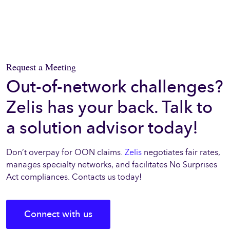
Request a Meeting
Out-of-network challenges?
Zelis has your back. Talk to
a solution advisor today!
Don’t overpay for OON claims.
Zelis
negotiates fair rates,
manages specialty networks, and facilitates No Surprises
Act compliances. Contacts us today!
Connect with us