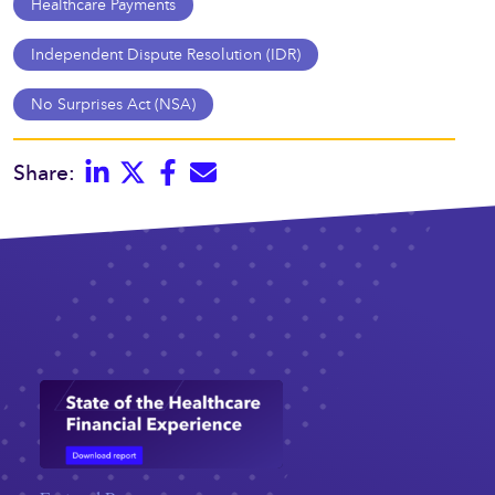
Healthcare Payments
Independent Dispute Resolution (IDR)
No Surprises Act (NSA)
Linkedin
Twitter
Facebook
E-mail
Share: