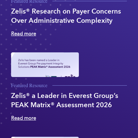
Featured Resource
Zelis® Research on Payer Concerns
Over Administrative Complexity
Read more
Featured Resource
Zelis® a Leader in Everest Group’s
PEAK Matrix® Assessment 2026
Read more