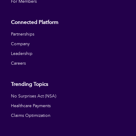
For Members
Connected Platform
Partnerships
Company
Leadership
Careers
Trending Topics
No Surprises Act (NSA)
Healthcare Payments
Claims Optimization