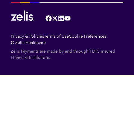
Facebook
Twitter
LinkedIn
YouTube
Privacy & Policies
Terms of Use
Cookie Preferences
© Zelis Healthcare
Zelis Payments are made by and through FDIC insured
Financial Institutions.