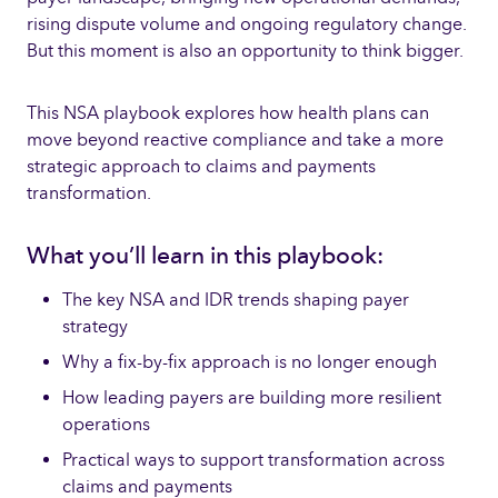
rising dispute volume and ongoing regulatory change.
But this moment is also an opportunity to think bigger.
This NSA playbook explores how health plans can
move beyond reactive compliance and take a more
strategic approach to claims and payments
transformation.
What you’ll learn in this playbook:
The key NSA and IDR trends shaping payer
strategy
Why a fix-by-fix approach is no longer enough
How leading payers are building more resilient
operations
Practical ways to support transformation across
claims and payments