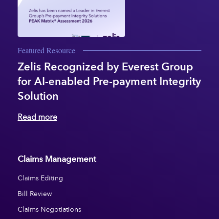
Featured Resource
Zelis Recognized by Everest Group
for AI-enabled Pre-payment Integrity
Solution
Read more
Claims Management
Claims Editing
Bill Review
Claims Negotiations