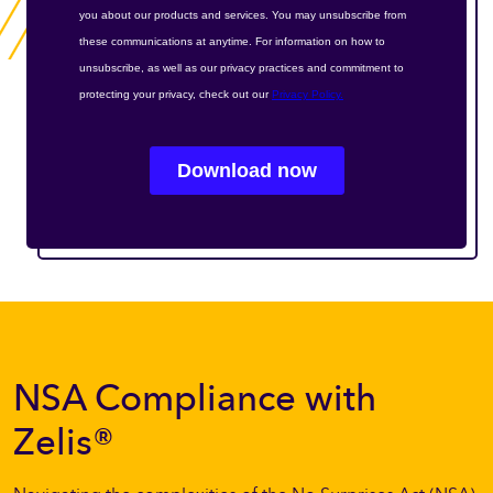
NSA Compliance with
Zelis®