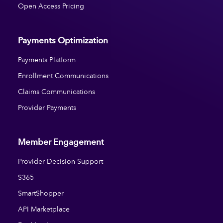
Open Access Pricing
Payments Optimization
Payments Platform
Enrollment Communications
Claims Communications
Provider Payments
Member Engagement
Provider Decision Support
S365
SmartShopper
API Marketplace