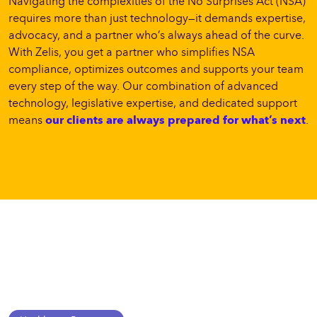
Navigating the complexities of the No Surprises Act (NSA)
requires more than just technology—it demands expertise,
advocacy, and a partner who’s always ahead of the curve.
With Zelis, you get a partner who simplifies NSA
compliance, optimizes outcomes and supports your team
every step of the way. Our combination of advanced
technology, legislative expertise, and dedicated support
means
our clients are always prepared for what’s next
.