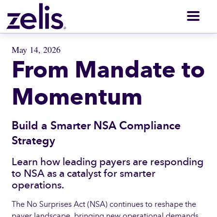
Men
May 14, 2026
From Mandate to
Momentum
Build a Smarter NSA Compliance
Strategy
Learn how leading payers are responding
to NSA as a catalyst for smarter
operations.
The No Surprises Act (NSA) continues to reshape the
payer landscape, bringing new operational demands,