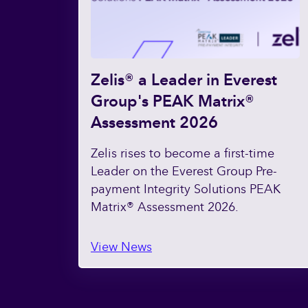
Zelis® a Leader in Everest
Group's PEAK Matrix®
Assessment 2026
Zelis rises to become a first-time
Leader on the Everest Group Pre-
payment Integrity Solutions PEAK
Matrix® Assessment 2026.
View News