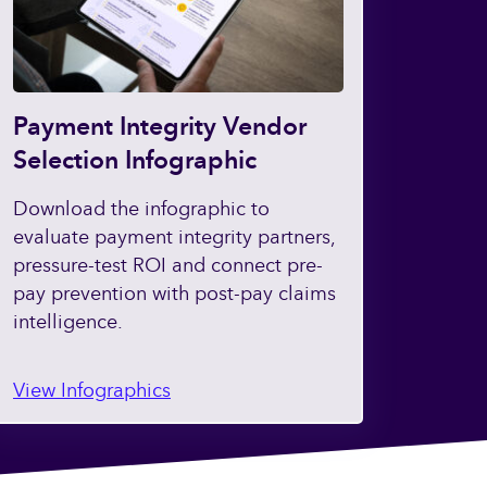
Payment Integrity Vendor
Selection Infographic
Download the infographic to
evaluate payment integrity partners,
pressure-test ROI and connect pre-
pay prevention with post-pay claims
intelligence.
View Infographics