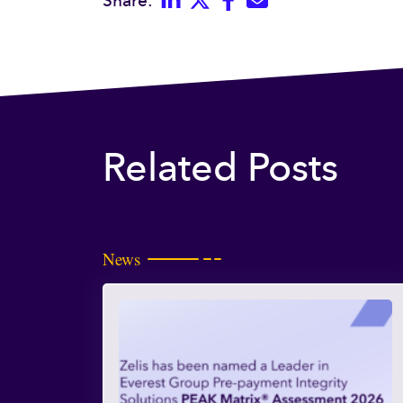
Share:
Related Posts
News