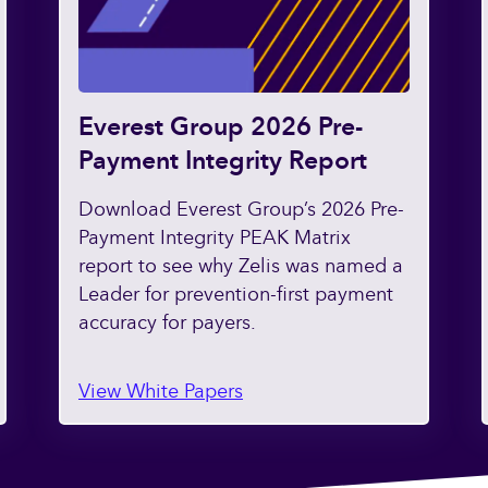
Everest Group 2026 Pre-
Payment Integrity Report
Download Everest Group’s 2026 Pre-
Payment Integrity PEAK Matrix
report to see why Zelis was named a
Leader for prevention-first payment
accuracy for payers.
View White Papers