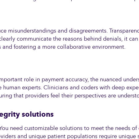
capabilities.
uce misunderstandings and disagreements. Transparency,
 clearly communicate the reasons behind denials, it can
cts and fostering a more collaborative environment.
n important role in payment accuracy, the nuanced unde
human experts. Clinicians and coders with deep experti
ring that providers feel their perspectives are underst
egrity solutions
l. You need customizable solutions to meet the needs of 
oviders and unique patient populations require unique 