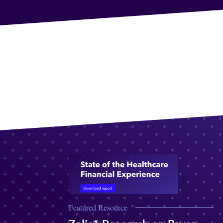
Featured Resource