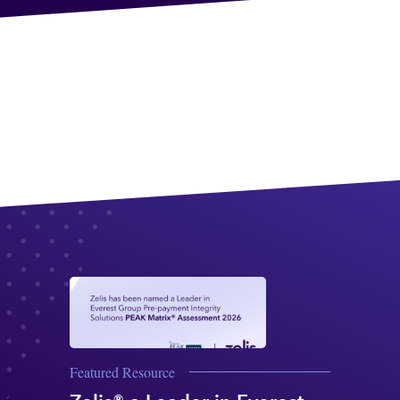
Featured Resource