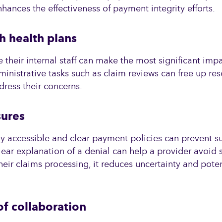
hances the effectiveness of payment integrity efforts.
h health plans
their internal staff can make the most significant impa
inistrative tasks such as claim reviews can free up re
dress their concerns.
sures
y accessible and clear payment policies can prevent su
lear explanation of a denial can help a provider avoid si
eir claims processing, it reduces uncertainty and poten
f collaboration