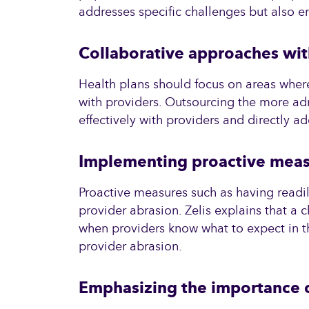
addresses specific challenges but also en
Collaborative approaches wit
Health plans should focus on areas where 
with providers. Outsourcing the more adm
effectively with providers and directly ad
Implementing proactive mea
Proactive measures such as having readil
provider abrasion. Zelis explains that a c
when providers know what to expect in th
provider abrasion.
Emphasizing the importance o