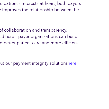
 patient’s interests at heart, both payers
ly improves the relationship between the
of collaboration and transparency.
ned here – payer organizations can build
o better patient care and more efficient
out our payment integrity solutions
here
.