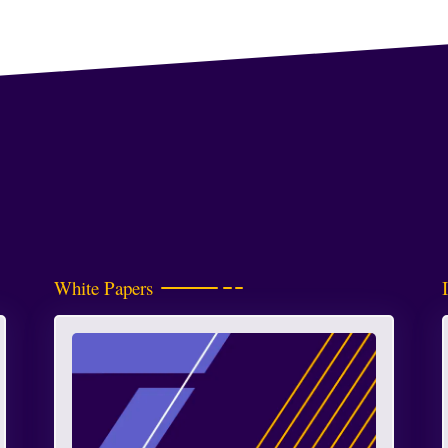
White Papers