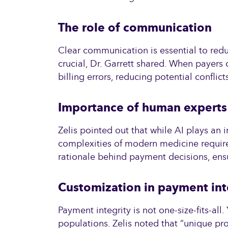
The role of communication
Clear communication is essential to red
crucial, Dr. Garrett shared. When payers
billing errors, reducing potential confli
Importance of human experts
Zelis pointed out that while AI plays a
complexities of modern medicine require 
rationale behind payment decisions, ensu
Customization in payment int
Payment integrity is not one-size-fits-al
populations. Zelis noted that “unique pr