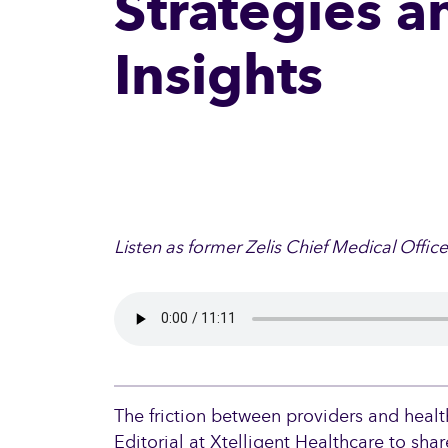
Strategies a
Insights
Listen as former Zelis Chief Medical Offic
The friction between providers and healt
Editorial at Xtelligent Healthcare to sha