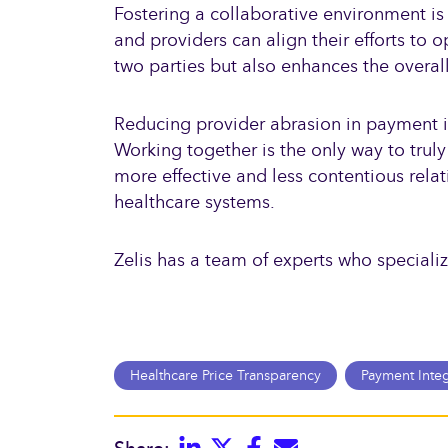
Fostering a collaborative environment is 
and providers can align their efforts to
two parties but also enhances the overall
Reducing provider abrasion in payment int
Working together is the only way to truly
more effective and less contentious relat
healthcare systems.
Zelis has a team of experts who speciali
Healthcare Price Transparency
Payment Integ
Linkedin
Twitter
Facebook
E-mail