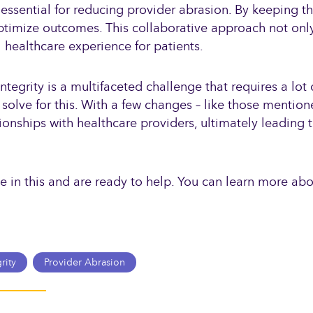
essential for reducing provider abrasion. By keeping the
 optimize outcomes. This collaborative approach not on
 healthcare experience for patients.
egrity is a multifaceted challenge that requires a lot 
 solve for this. With a few changes – like those mentio
ionships with healthcare providers, ultimately leading t
ze in this and are ready to help. You can learn more ab
rity
Provider Abrasion