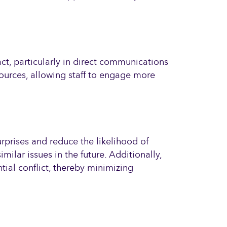
ct, particularly in direct communications
sources, allowing staff to engage more
rprises and reduce the likelihood of
milar issues in the future. Additionally,
tial conflict, thereby minimizing