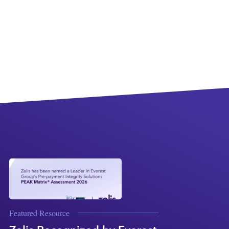
Featured Resource