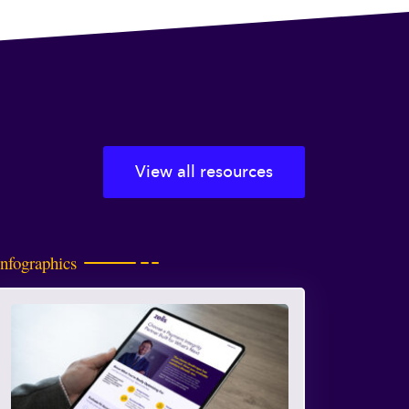
View all resources
Infographics