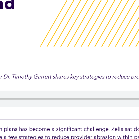
nd
Reference-Based Pri
Set limits on rising heal
while empowering your
In-Network Pricing
Automate claims pricin
provider contracting ne
er Dr. Timothy Garrett shares key strategies to reduce pr
Zelis Intelligent Prici
Platform℠
Optimize every claim wi
h plans has become a significant challenge. Zelis sat d
payment integrity and c
re a few strategies to reduce provider abrasion within 