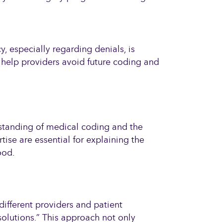
 especially regarding denials, is
 help providers avoid future coding and
rstanding of medical coding and the
se are essential for explaining the
ood.
different providers and patient
solutions.” This approach not only