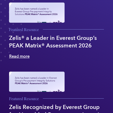
Featured Resource
Zelis® a Leader in Everest Group’s
PEAK Matrix® Assessment 2026
Read more
Featured Resource
Zelis Recognized by Everest Group