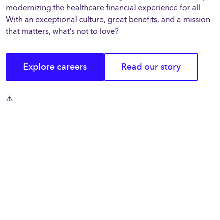
modernizing the healthcare financial experience for all.
With an exceptional culture, great benefits, and a mission
that matters, what’s not to love?
Explore careers
Read our story