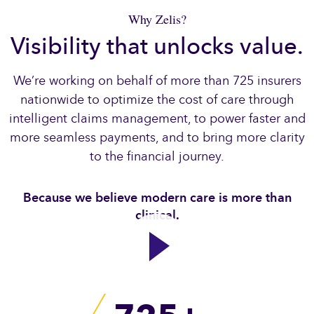
Why Zelis?
Visibility that unlocks value.
We’re working on behalf of more than 725 insurers
nationwide to optimize the cost of care through
intelligent claims management, to power faster and
more seamless payments, and to bring more clarity
to the financial journey.​
Because we believe modern care is more than
clinical.