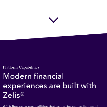
Next Section
Platform Capabilities
Modern financial
experiences are built with
Zelis®
With five core capabilities that span the entire financial