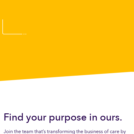
Find your purpose in ours.
Join the team that’s transforming the business of care by