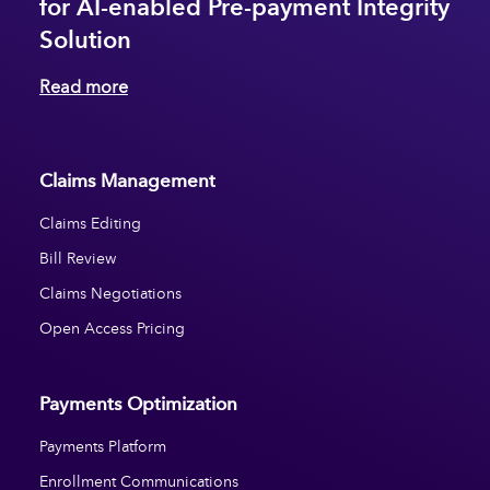
for AI-enabled Pre-payment Integrity
Solution
Read more
Claims Management
Claims Editing
Bill Review
Claims Negotiations
Open Access Pricing
Payments Optimization
Payments Platform
Enrollment Communications