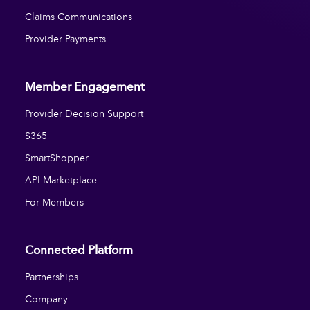
Claims Communications
Provider Payments
Member Engagement
Provider Decision Support
S365
SmartShopper
API Marketplace
For Members
Connected Platform
Partnerships
Company