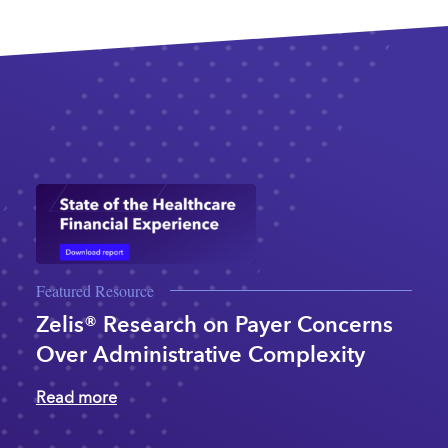
Featured Resource
Zelis® Research on Payer Concerns
Over Administrative Complexity
Read more