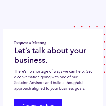
Request a Meeting
Let’s talk about your
business.
There’s no shortage of ways we can help. Get
a conversation going with one of our
Solution Advisors and build a thoughtful
approach aligned to your business goals.
Connect with us