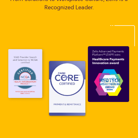
Recognized Leader.