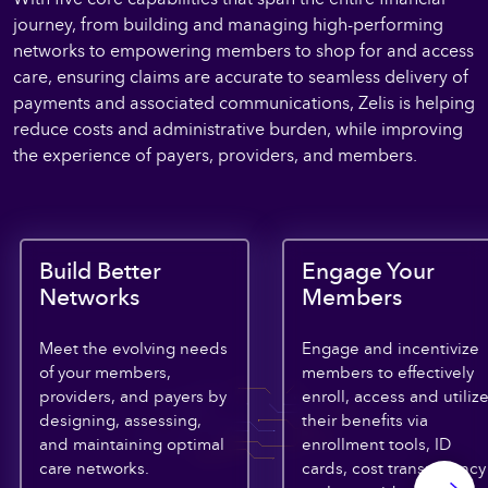
journey, from building and managing high-performing
networks to empowering members to shop for and access
care, ensuring claims are accurate to seamless delivery of
payments and associated communications, Zelis is helping
reduce costs and administrative burden, while improving
the experience of payers, providers, and members.
Build Better
Engage Your
Networks
Members
Meet the evolving needs
Engage and incentivize
of your members,
members to effectively
providers, and payers by
enroll, access and utiliz
designing, assessing,
their benefits via
and maintaining optimal
enrollment tools, ID
care networks.
cards, cost transparency