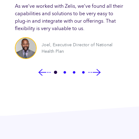
amazin
As we’ve worked with Zelis, we’ve found all their
 to
turnar
capabilities and solutions to be very easy to
electr
plug-in and integrate with our offerings. That
improv
flexibility is very valuable to us.
fficer
Joel
,
Executive Director of National
Health Plan