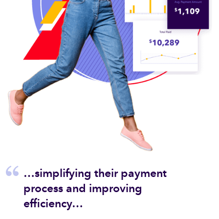
…simplifying their payment
Zelis 
process and improving
owth
to get
tinue
ensuri
efficiency…
a
people