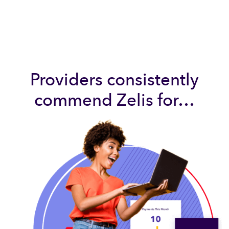
Providers consistently
commend Zelis for…