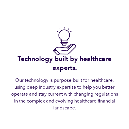
Technology built by healthcare
experts.
Our technology is purpose-built for healthcare,
using deep industry expertise to help you better
operate and stay current with changing regulations
in the complex and evolving healthcare financial
landscape.