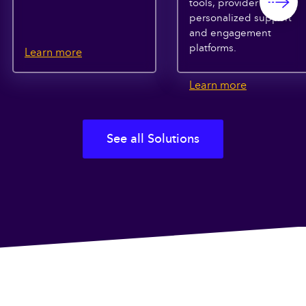
tools, provider search,
personalized support
and engagement
platforms.
Learn more
Learn more
See all Solutions