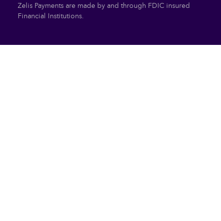
Zelis Payments are made by and through FDIC insured
Financial Institutions.