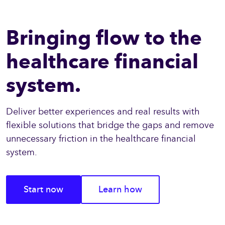
Bringing flow to the
healthcare financial
system.
Deliver better experiences and real results with
flexible solutions that bridge the gaps and remove
unnecessary friction in the healthcare financial
system.
Start now
Learn how