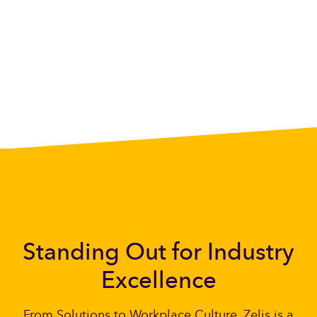
Standing Out for Industry
Excellence
From Solutions to Workplace Culture, Zelis is a