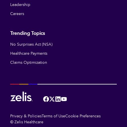
Leadership
Careers
Trending Topics
No Surprises Act (NSA)
Healthcare Payments
Claims Optimization
Facebook
Twitter
LinkedIn
YouTube
Privacy & Policies
Terms of Use
Cookie Preferences
© Zelis Healthcare