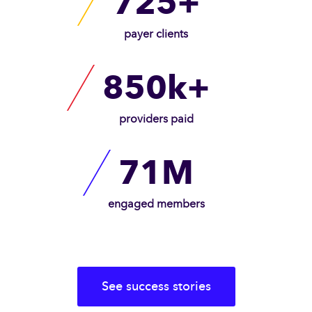
725+
payer clients
850k+
providers paid
71M
engaged members
See success stories