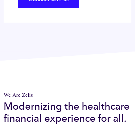
We Are Zelis
Modernizing the healthcare
financial experience for all.